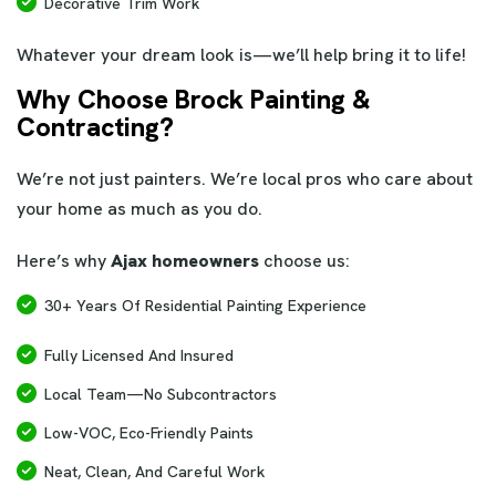
Decorative Trim Work
Whatever your dream look is—we’ll help bring it to life!
Why Choose Brock Painting &
Contracting?
We’re not just painters. We’re local pros who care about
your home as much as you do.
Here’s why
Ajax homeowners
choose us:
30+ Years Of Residential Painting Experience
Fully Licensed And Insured
Local Team—No Subcontractors
Low-VOC, Eco-Friendly Paints
Neat, Clean, And Careful Work