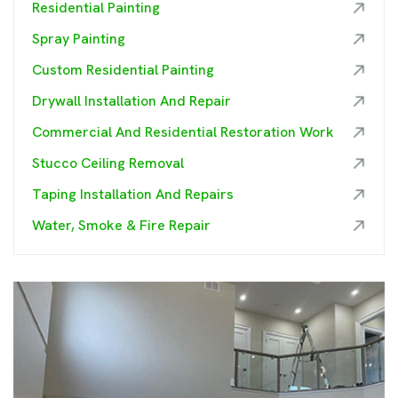
Residential Painting
Spray Painting
Custom Residential Painting
Drywall Installation And Repair
Commercial And Residential Restoration Work
Stucco Ceiling Removal
Taping Installation And Repairs
Water, Smoke & Fire Repair