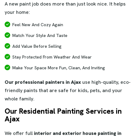
A new paint job does more than just look nice. It helps
your home:
Feel New And Cozy Again
Match Your Style And Taste
Add Value Before Selling
Stay Protected From Weather And Wear
Make Your Space More Fun, Clean, And Inviting
Our professional painters in Ajax
use high-quality, eco-
friendly paints that are safe for kids, pets, and your
whole family.
Our Residential Painting Services in
Ajax
We offer full
interior and exterior house painting in