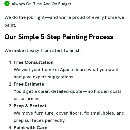
Always On Time And On Budget
We do the job right—and we’re proud of every home we
paint.
Our Simple 5-Step Painting Process
We make it easy from start to finish.
Free Consultation
We visit your home in Ajax to learn what you want
and give expert suggestions.
Free Estimate
You’ll get a clear, detailed quote—no hidden costs
or surprises.
Prep & Protect
We move furniture, cover floors, fix small holes, and
prep surfaces perfectly.
Paint with Care