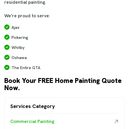
residential painting.
We’re proud to serve:
Ajax
Pickering
Whitby
Oshawa
The Entire GTA
Book Your FREE Home Painting Quote
Now.
Services Category
Commercial Painting