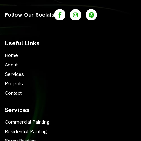
Follow Our Socials
Useful Links
Home
About
Services
Projects
Contact
Services
Commercial Painting
Residential Painting
Spray Painting