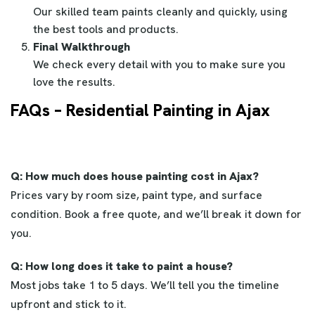
Our skilled team paints cleanly and quickly, using
the best tools and products.
Final Walkthrough
We check every detail with you to make sure you
love the results.
FAQs – Residential Painting in Ajax
Q: How much does house painting cost in Ajax?
Prices vary by room size, paint type, and surface
condition. Book a free quote, and we’ll break it down for
you.
Q: How long does it take to paint a house?
Most jobs take 1 to 5 days. We’ll tell you the timeline
upfront and stick to it.