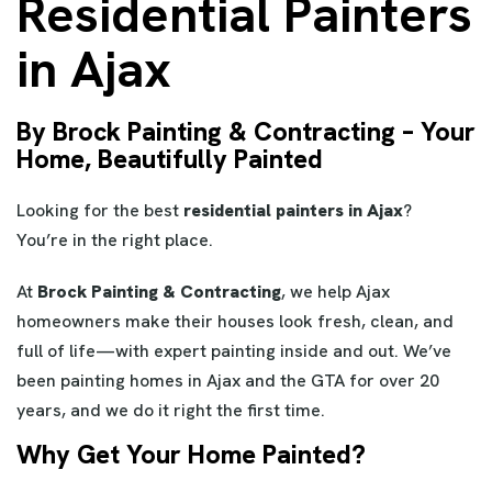
Residential Painters
in Ajax
By Brock Painting & Contracting – Your
Home, Beautifully Painted
Looking for the best
residential painters in Ajax
?
You’re in the right place.
At
Brock Painting & Contracting
, we help Ajax
homeowners make their houses look fresh, clean, and
full of life—with expert painting inside and out. We’ve
been painting homes in Ajax and the GTA for over 20
years, and we do it right the first time.
Why Get Your Home Painted?