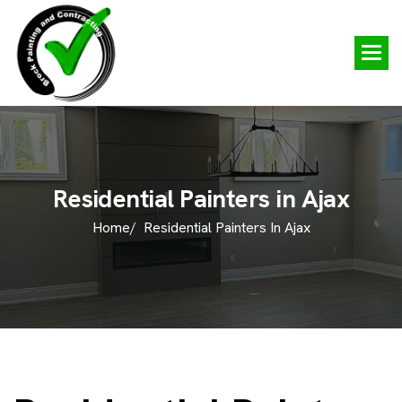
R
e
s
i
d
e
n
t
i
a
l
P
a
i
n
t
e
r
s
i
n
A
j
a
x
Home/
Residential Painters In Ajax