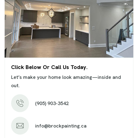
Click Below Or Call Us Today.
Let’s make your home look amazing—inside and
out.
(905) 903-3542
info@brockpainting.ca