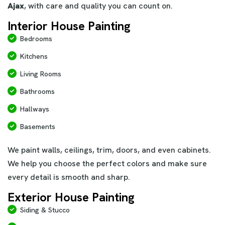
Ajax
, with care and quality you can count on.
Interior House Painting
Bedrooms
Kitchens
Living Rooms
Bathrooms
Hallways
Basements
We paint walls, ceilings, trim, doors, and even cabinets.
We help you choose the perfect colors and make sure
every detail is smooth and sharp.
Exterior House Painting
Siding & Stucco