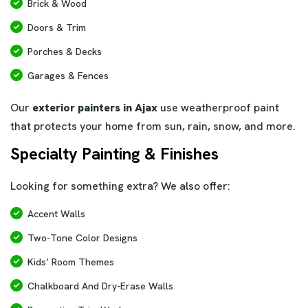
Brick & Wood
Doors & Trim
Porches & Decks
Garages & Fences
Our
exterior painters in Ajax
use weatherproof paint
that protects your home from sun, rain, snow, and more.
Specialty Painting & Finishes
Looking for something extra? We also offer:
Accent Walls
Two-Tone Color Designs
Kids’ Room Themes
Chalkboard And Dry-Erase Walls