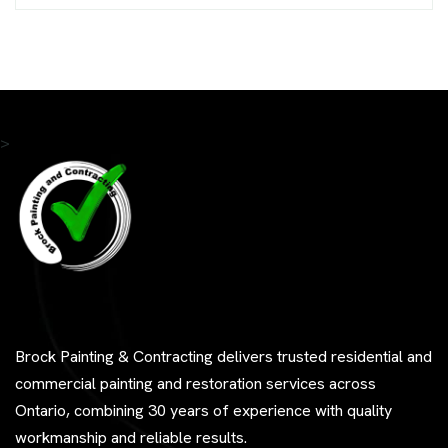
>
Brock Painting & Contracting delivers trusted residential and
commercial painting and restoration services across
Ontario, combining 30 years of experience with quality
workmanship and reliable results.