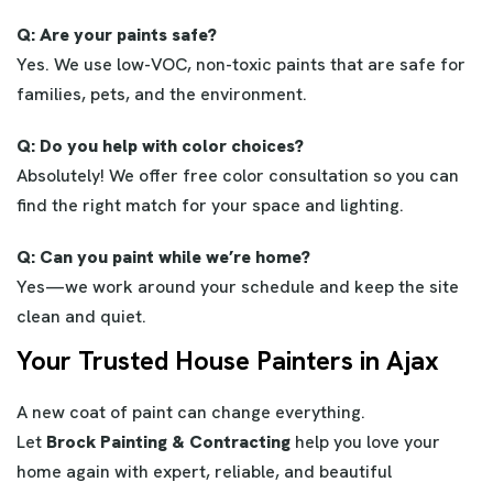
Q: Are your paints safe?
Yes. We use low-VOC, non-toxic paints that are safe for
families, pets, and the environment.
Q: Do you help with color choices?
Absolutely! We offer free color consultation so you can
find the right match for your space and lighting.
Q: Can you paint while we’re home?
Yes—we work around your schedule and keep the site
clean and quiet.
Your Trusted House Painters in Ajax
A new coat of paint can change everything.
Let
Brock Painting & Contracting
help you love your
home again with expert, reliable, and beautiful